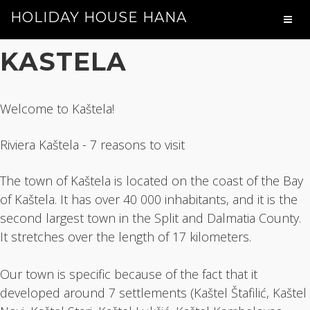
HOLIDAY HOUSE HANA
KASTELA
Welcome to Kaštela!
Riviera Kaštela - 7 reasons to visit
The town of Kaštela is located on the coast of the Bay
of Kaštela. It has over 40 000 inhabitants, and it is the
second largest town in the Split and Dalmatia County.
It stretches over the length of 17 kilometers.
Our town is specific because of the fact that it
developed around 7 settlements (Kaštel Štafilić, Kaštel