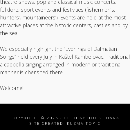
theatre shows, pop and classical music concerts,
folklore, sport events and festivities (fishermen’s,
hunters’, mountaineers’). Events are held at the most
attractive places at the historic centers, castles and by
the sea.
We especially highlight the “Evenings of Dalmatian
Songs” held every July in Kaštel Kambelovac. Traditional
a cappella singing arranged in modern or traditional
manner is cherished there.
Welcome!
COPYRIGHT © 2026 - HOLIDAY HOUSE HANA
SITE CREATED:
KUZMA TOPIC