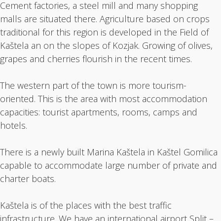
Cement factories, a steel mill and many shopping
malls are situated there. Agriculture based on crops
traditional for this region is developed in the Field of
Kaštela an on the slopes of Kozjak. Growing of olives,
grapes and cherries flourish in the recent times.
The western part of the town is more tourism-
oriented. This is the area with most accommodation
capacities: tourist apartments, rooms, camps and
hotels.
There is a newly built Marina Kaštela in Kaštel Gomilica
capable to accommodate large number of private and
charter boats.
Kaštela is of the places with the best traffic
infrastructure. We have an international airport Split –