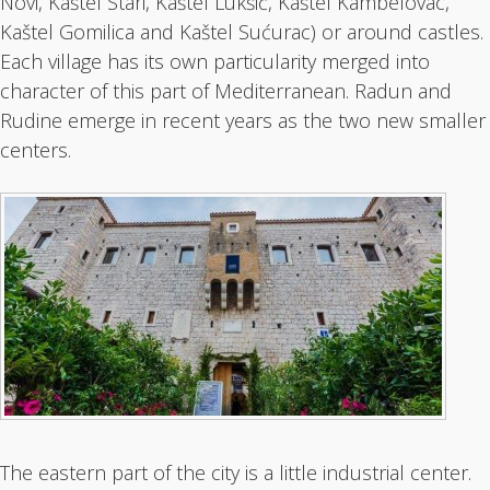
Novi, Kaštel Stari, Kaštel Lukšić, Kaštel Kambelovac,
Kaštel Gomilica and Kaštel Sućurac) or around castles.
Each village has its own particularity merged into
character of this part of Mediterranean. Radun and
Rudine emerge in recent years as the two new smaller
centers.
The eastern part of the city is a little industrial center.