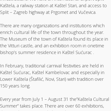
Kaštela, a railway station at Kaštel Stari, and access to
Split – Zagreb highway at Prgomet and Vučevica.
There are many organizations and institutions which
enrich cultural life of the town throughout the year.
The Museum of the town of Kaštela found its place in
the Vitturi castle, and an exhibition room in onetime
bishop’s summer residence in Kaštel Sućurac .
In February, traditional carnival festivities are held in
Kaštel Sućurac, Kaštel Kambelovac and especially in
Lower Kaštela (Štafilić, Novi, Stari) with tradition over
150 years long.
Every year from July 1 – August 31 the”Kaštela Cultural
Summer” takes place. There are over 60 exhibitions,